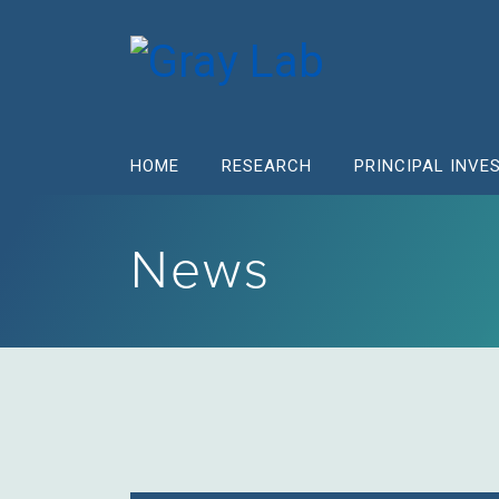
HOME
RESEARCH
PRINCIPAL INVE
News