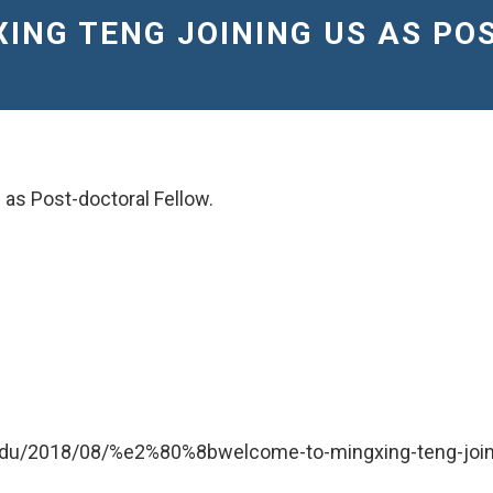
XING TENG JOINING US AS P
 as Post-doctoral Fellow.
.edu/2018/08/%e2%80%8bwelcome-to-mingxing-teng-joini