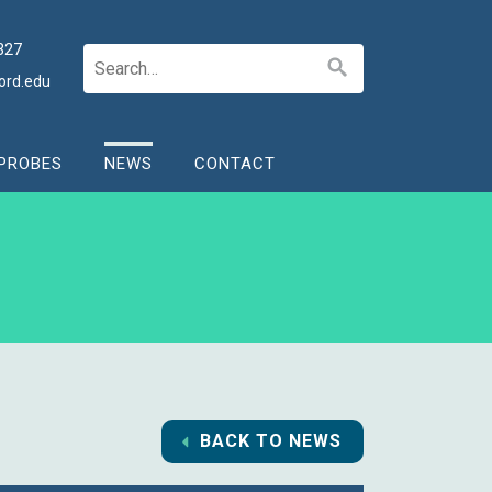
327
ord.edu
PROBES
NEWS
CONTACT
BACK TO NEWS