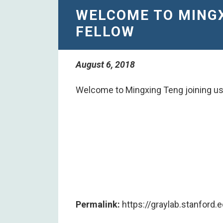
​WELCOME TO MING
FELLOW
August 6, 2018
​Welcome to Mingxing Teng joining us
Permalink:
https://graylab.stanford