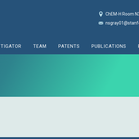
ChEM-H Room N
nsgray01@stanf
STIGATOR
TEAM
PATENTS
PUBLICATIONS