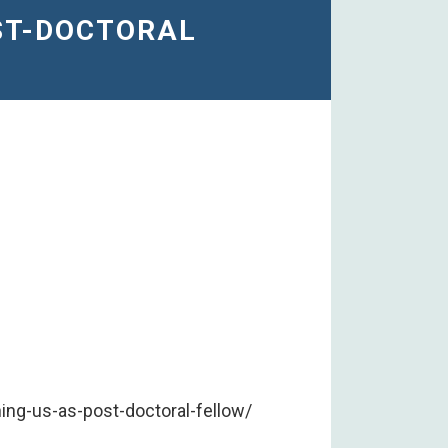
OST-DOCTORAL
ng-us-as-post-doctoral-fellow/