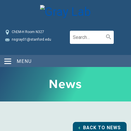
ChEM-H Room N327
nsgray01@stanford.edu
MENU
News
BACK TO NEWS