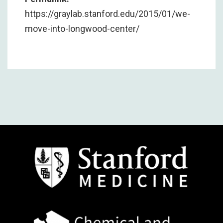
https://graylab.stanford.edu/2015/01/we-
move-into-longwood-center/