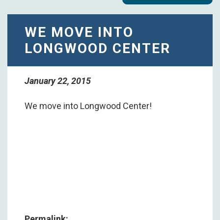
WE MOVE INTO
LONGWOOD CENTER
January 22, 2015
We move into Longwood Center!
Permalink: