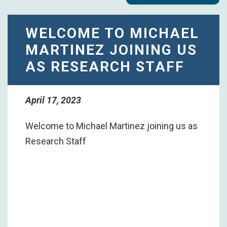
WELCOME TO MICHAEL
MARTINEZ JOINING US
AS RESEARCH STAFF
April 17, 2023
Welcome to Michael Martinez joining us as
Research Staff