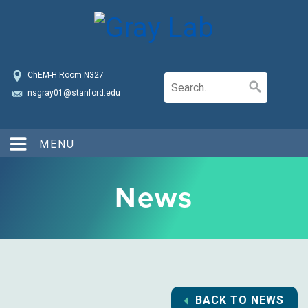
ChEM-H Room N327
nsgray01@stanford.edu
MENU
News
BACK TO NEWS