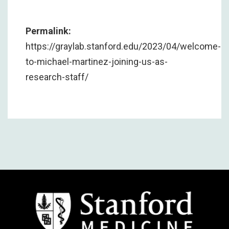
Permalink:
https://graylab.stanford.edu/2023/04/welcome-
to-michael-martinez-joining-us-as-
research-staff/