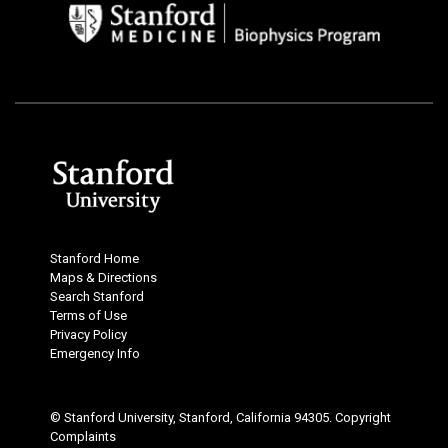
Stanford Home
Maps & Directions
Search Stanford
Terms of Use
Privacy Policy
Emergency Info
© Stanford University, Stanford, California 94305.
Copyright
Complaints